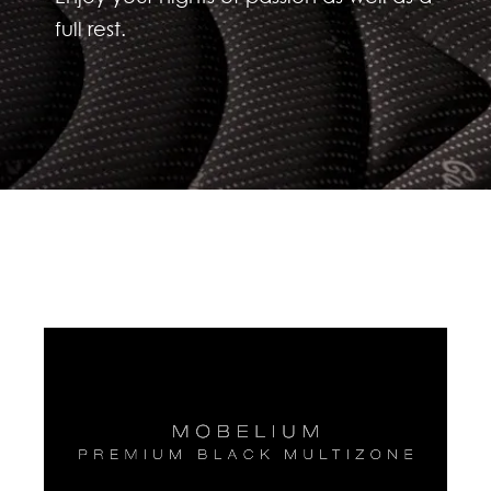
full rest.