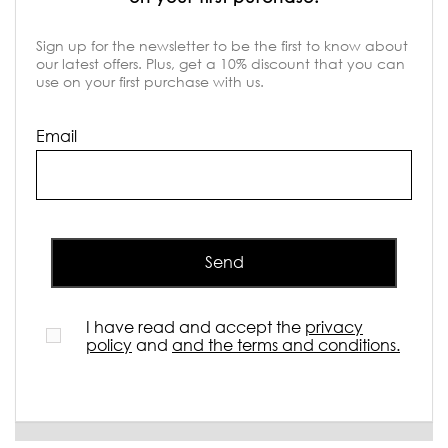
Sign up for the newsletter to be the first to know about
our latest offers. Plus, get a 10% discount that you can
use on your first purchase with us.
Email
Send
I have read and accept the
privacy
policy
and
and the terms and conditions.