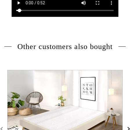
Other customers also bought