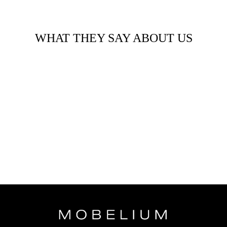
WHAT THEY SAY ABOUT US