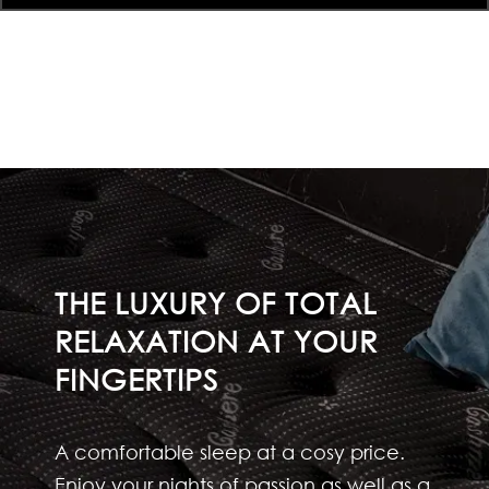
THE LUXURY OF TOTAL
RELAXATION AT YOUR
FINGERTIPS
A comfortable sleep at a cosy price.
Enjoy your nights of passion as well as a