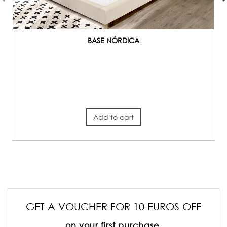
BASE NÓRDICA
Add to cart
GET A VOUCHER FOR 10 EUROS OFF
on your first purchase.