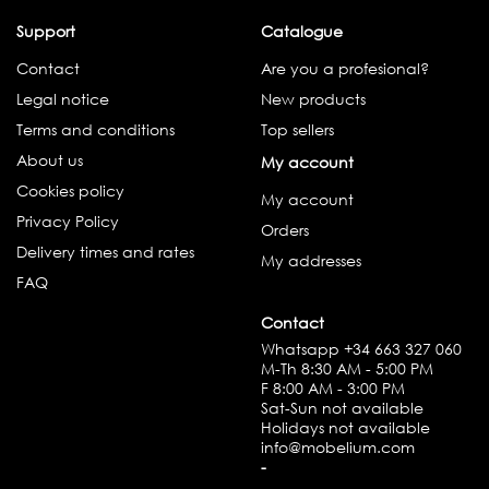
Support
Catalogue
Contact
Are you a profesional?
Legal notice
New products
Terms and conditions
Top sellers
About us
My account
Cookies policy
My account
Privacy Policy
Orders
Delivery times and rates
My addresses
FAQ
Contact
Whatsapp
+34 663 327 060
M-Th 8:30 AM - 5:00 PM
F 8:00 AM - 3:00 PM
Sat-Sun not available
Holidays not available
info@mobelium.com
-