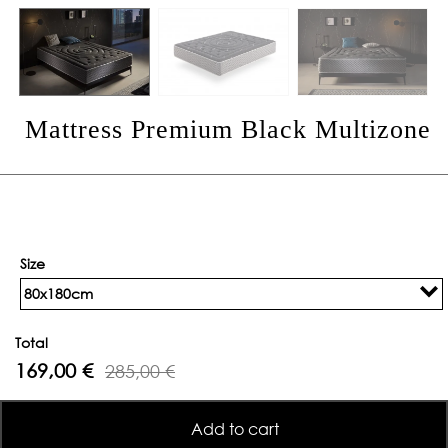
Mattress Premium Black Multizone
Size
80x180cm
Total
169,00 €
285,00 €
Add to cart