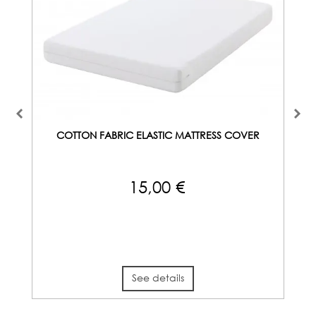
COTTON FABRIC ELASTIC MATTRESS COVER
15,00 €
See details