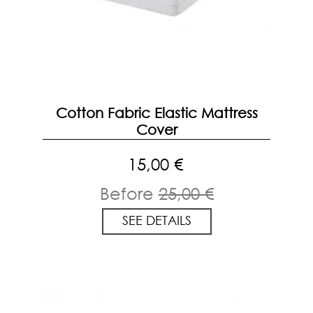
Cotton Fabric Elastic Mattress
Cover
15,00 €
Before
25,00 €
SEE DETAILS