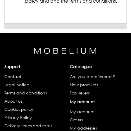
policy
and
and the terms and conditions.
Support
Catalogue
Contact
Are you a profesional?
Legal notice
New products
Terms and conditions
Top sellers
About us
My account
Cookies policy
My account
Privacy Policy
Orders
Delivery times and rates
My addresses