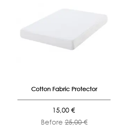
Cotton Fabric Protector
15,00 €
Before
25,00 €