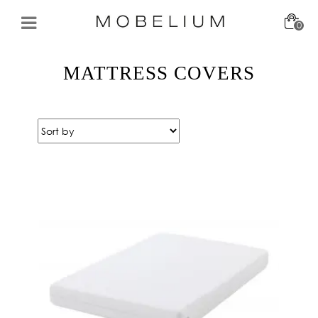
0
MATTRESS COVERS