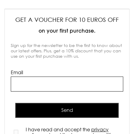
GET A VOUCHER FOR 10 EUROS OFF
on your first purchase.
Sign up for the newsletter to be the first to know about
our latest offers. Plus, get a 10% discount that you can
use on your first purchase with us.
Email
Send
I have read and accept the
privacy