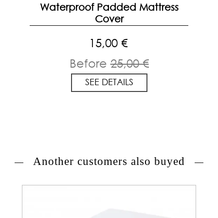
Waterproof Padded Mattress
Cover
15,00 €
Before
25,00 €
SEE DETAILS
Another customers also buyed