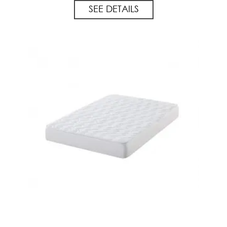
SEE DETAILS