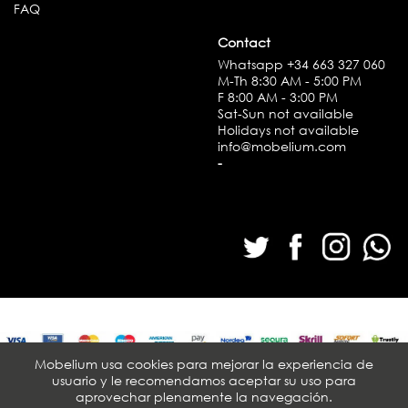
FAQ
Contact
Whatsapp
+34 663 327 060
M-Th 8:30 AM - 5:00 PM
F 8:00 AM - 3:00 PM
Sat-Sun not available
Holidays not available
info@mobelium.com
-
Mobelium usa cookies para mejorar la experiencia de
usuario y le recomendamos aceptar su uso para
© Mobelium 2026. All rights reserved
aprovechar plenamente la navegación.