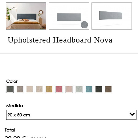
Upholstered Headboard Nova
Color
Medida
90 x 50 cm
Total