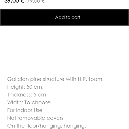
39,00 €
79,00 €
Add to cart
Galician pine structure with H.R. foam.
Height: 50 cm.
Thickness: 5 cm.
Width: To choose.
For Indoor Use
Not removable covers
On the floor/hanging: hanging.