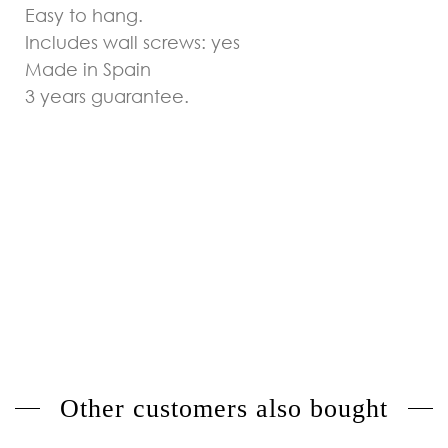
Easy to hang.
Includes wall screws: yes
Made in Spain
3 years guarantee.
Other customers also bought