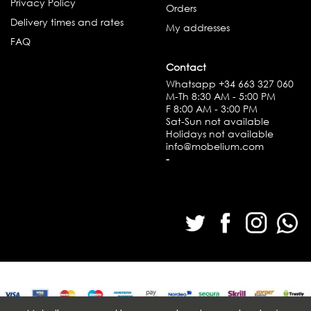
Privacy Policy
Orders
Delivery times and rates
My addresses
FAQ
Contact
Whatsapp
+34 663 327 060
M-Th 8:30 AM - 5:00 PM
F 8:00 AM - 3:00 PM
Sat-Sun not available
Holidays not available
info@mobelium.com
-