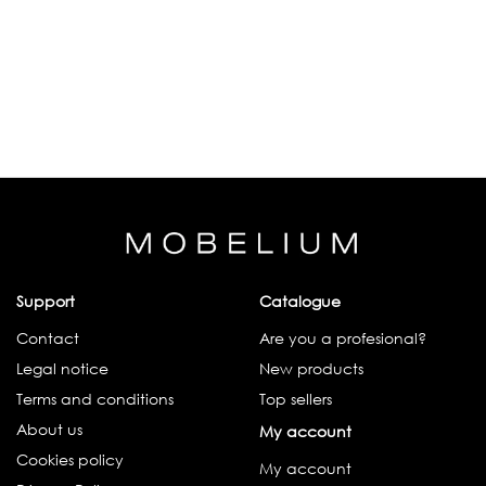
Support
Catalogue
Contact
Are you a profesional?
Legal notice
New products
Terms and conditions
Top sellers
About us
My account
Cookies policy
My account