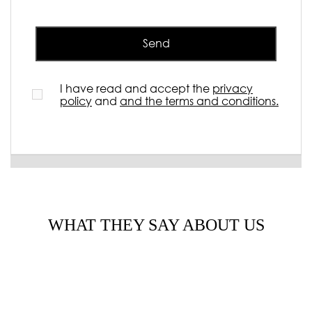
Send
I have read and accept the
privacy
policy
and
and the terms and conditions.
WHAT THEY SAY ABOUT US