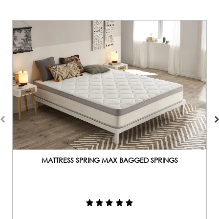
MATTRESS SPRING MAX BAGGED SPRINGS