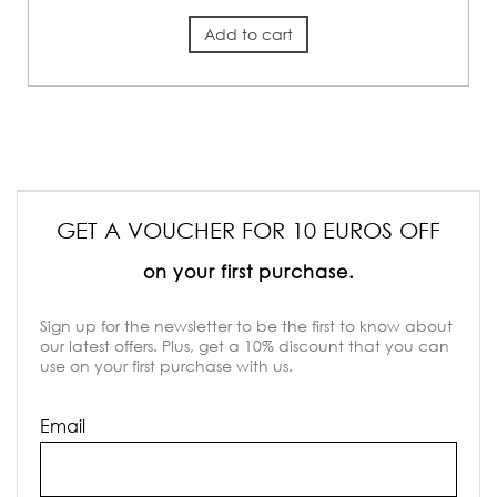
Add to cart
GET A VOUCHER FOR 10 EUROS OFF
on your first purchase.
Sign up for the newsletter to be the first to know about
our latest offers. Plus, get a 10% discount that you can
use on your first purchase with us.
Email